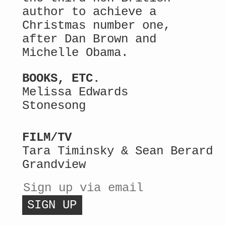
author to achieve a
Christmas number one,
after Dan Brown and
Michelle Obama.
BOOKS, ETC.
Melissa Edwards
Stonesong
FILM/TV
Tara Timinsky & Sean Berard
Grandview