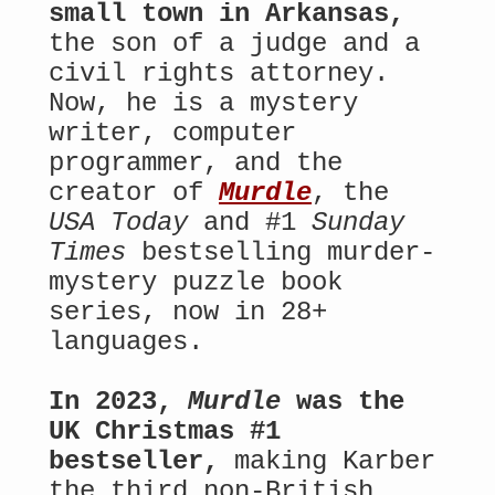
small town in Arkansas,
the son of a judge and a
civil rights attorney.
Now, he is a mystery
writer, computer
programmer, and the
creator of
Murdle
, the
USA Today
and #1
Sunday
Times
bestselling murder-
mystery puzzle book
series, now in 28+
languages.
In 2023,
Murdle
was the
UK Christmas #1
bestseller,
making Karber
the third non-British