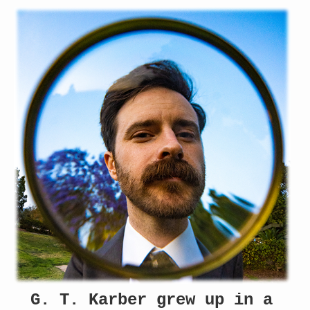
G. T. Karber grew up in a