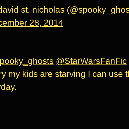
avid st. nicholas (@spooky_ghos
cember 28, 2014
pooky_ghosts
@StarWarsFanFic
ry my kids are starving I can use 
day.