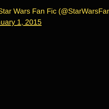
tar Wars Fan Fic (@StarWarsFan
uary 1, 2015