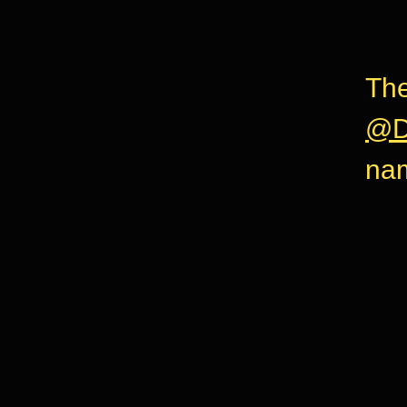
The
@D
na