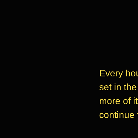
Every hou
set in th
more of i
continue 