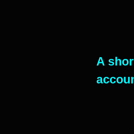
A shor
accou