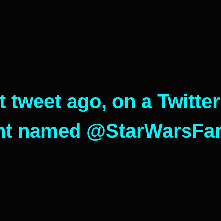
t tweet ago, on a Twitter
nt named @StarWarsFanF