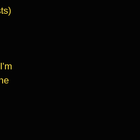
ts)
I'm
the