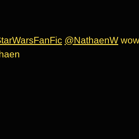
tarWarsFanFic
@NathaenW
wow 
thaen