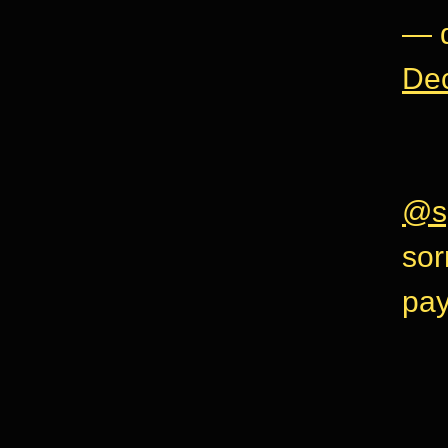
— d
De
@s
sor
pay