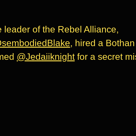
 leader of the Rebel Alliance,
sembodiedBlake
, hired a Bothan
med
@Jedaiiknight
for a secret mi