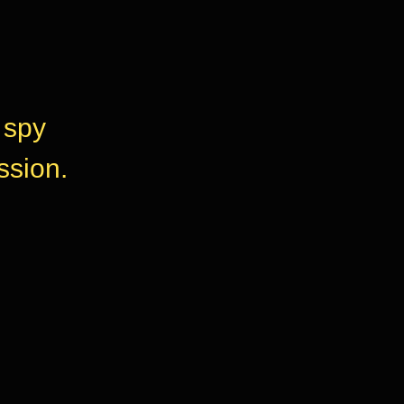
 spy
ssion.