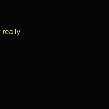
really