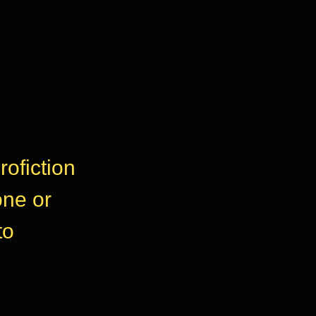
rofiction
one or
to