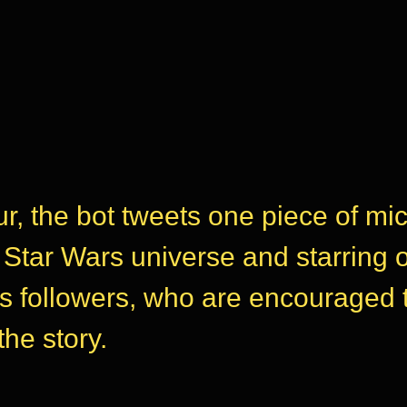
r, the bot tweets one piece of mic
e Star Wars universe and starring 
ts followers, who are encouraged 
the story.